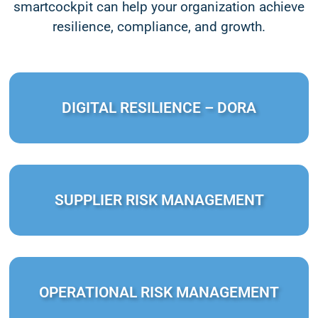
smartcockpit can help your organization achieve
resilience, compliance, and growth.
DIGITAL RESILIENCE – DORA
SUPPLIER RISK MANAGEMENT
OPERATIONAL RISK MANAGEMENT