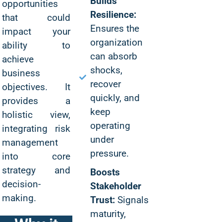
Builds
opportunities
Resilience:
that could
Ensures the
impact your
organization
ability to
can absorb
achieve
shocks,
business
recover
objectives. It
quickly, and
provides a
keep
holistic view,
operating
integrating risk
under
management
pressure.
into core
strategy and
Boosts
decision-
Stakeholder
making.
Trust:
Signals
maturity,