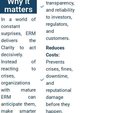
Why it
transparency,
matters
and reliability
to investors,
In a world of
regulators,
constant
and
surprises, ERM
customers.
delivers the
Clarity to act
Reduces
decisively.
Costs:
Instead of
Prevents
reacting to
crises, fines,
crises,
downtime,
organizations
and
with mature
reputational
ERM can
damage
anticipate them,
before they
make smarter
happen.