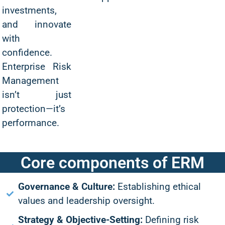
investments,
and innovate
with
confidence.
Enterprise Risk
Management
isn’t just
protection—it’s
performance.
Core components of ERM
Governance & Culture:
Establishing ethical
values and leadership oversight.
Strategy & Objective-Setting:
Defining risk