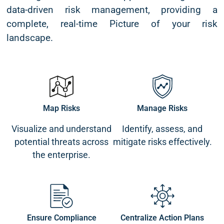
data-driven risk management, providing a
complete, real-time Picture of your risk
landscape.
Map Risks
Manage Risks
Visualize and understand
Identify, assess, and
potential threats across
mitigate risks effectively.
the enterprise.
Ensure Compliance
Centralize Action Plans