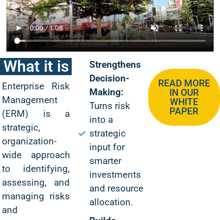
What it is
Strengthens
Decision-
READ MORE
Enterprise Risk
Making:
IN OUR
Management
WHITE
Turns risk
PAPER
(ERM) is a
into a
strategic,
strategic
organization-
input for
wide approach
smarter
to identifying,
investments
assessing, and
and resource
managing risks
allocation.
and