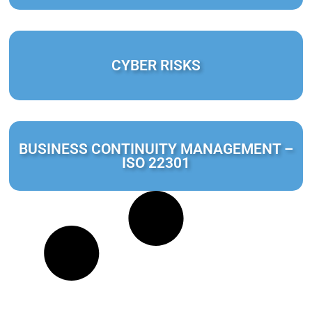
CYBER RISKS
BUSINESS CONTINUITY MANAGEMENT –
ISO 22301