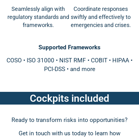
Seamlessly align with
Coordinate responses
regulatory standards and
swiftly and effectively to
frameworks.
emergencies and crises.
Supported Frameworks
COSO • ISO 31000 • NIST RMF • COBIT • HIPAA •
PCI-DSS • and more
Cockpits included
Ready to transform risks into opportunities?
Get in touch with us today to learn how