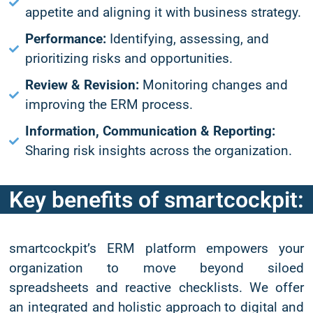
appetite and aligning it with business strategy.
Performance:
Identifying, assessing, and
prioritizing risks and opportunities.
Review & Revision:
Monitoring changes and
improving the ERM process.
Information, Communication & Reporting:
Sharing risk insights across the organization.
Key benefits of smartcockpit:
smartcockpit’s ERM platform empowers your
organization to move beyond siloed
spreadsheets and reactive checklists. We offer
an integrated and holistic approach to digital and