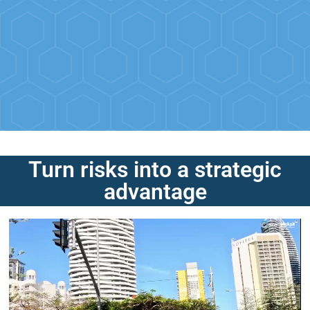
Turn risks into a strategic
advantage