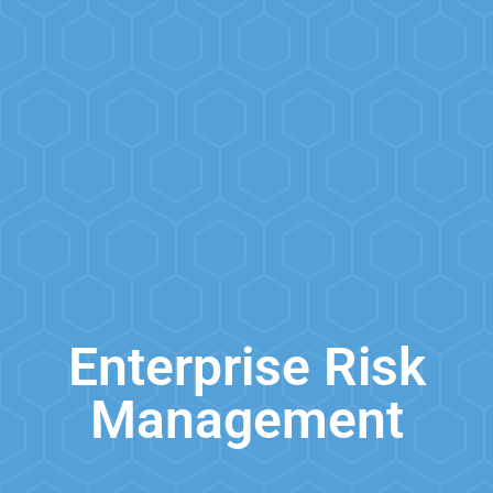
Enterprise Risk
Management