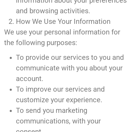
information about your preferences
and browsing activities.
How We Use Your Information
We use your personal information for
the following purposes:
To provide our services to you and
communicate with you about your
account.
To improve our services and
customize your experience.
To send you marketing
communications, with your
consent.