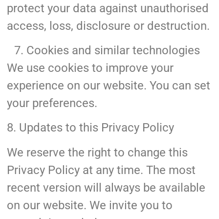
protect your data against unauthorised
access, loss, disclosure or destruction.
Cookies and similar technologies
We use cookies to improve your
experience on our website. You can set
your preferences.
8. Updates to this Privacy Policy
We reserve the right to change this
Privacy Policy at any time. The most
recent version will always be available
on our website. We invite you to