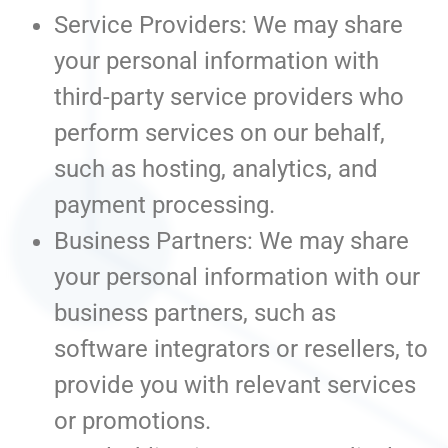
Service Providers: We may share
your personal information with
third-party service providers who
perform services on our behalf,
such as hosting, analytics, and
payment processing.
Business Partners: We may share
your personal information with our
business partners, such as
software integrators or resellers, to
provide you with relevant services
or promotions.