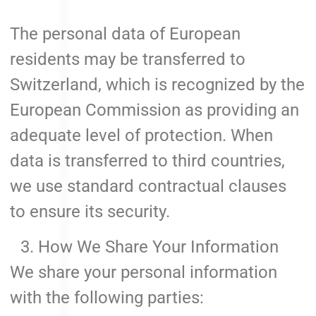
The personal data of European
residents may be transferred to
Switzerland, which is recognized by the
European Commission as providing an
adequate level of protection. When
data is transferred to third countries,
we use standard contractual clauses
to ensure its security.
How We Share Your Information
We share your personal information
with the following parties: