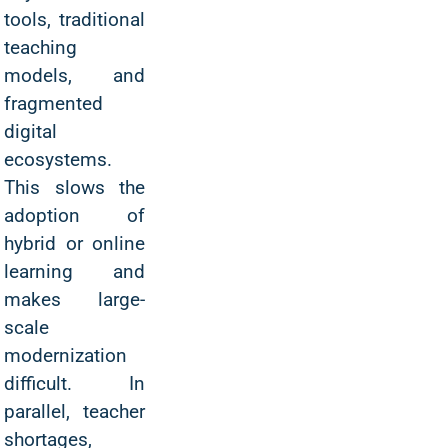
tools, traditional
teaching
models, and
fragmented
digital
ecosystems.
This slows the
adoption of
hybrid or online
learning and
makes large-
scale
modernization
difficult. In
parallel, teacher
shortages,