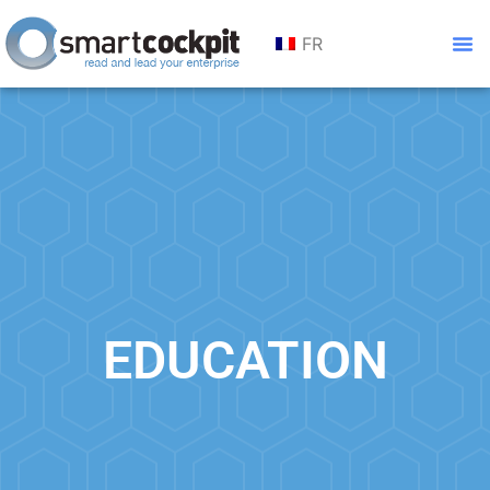
FR
EDUCATION