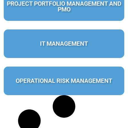
PROJECT PORTFOLIO MANAGEMENT AND
PMO
IT MANAGEMENT
OPERATIONAL RISK MANAGEMENT