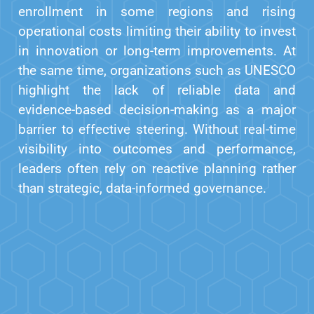
enrollment in some regions and rising
operational costs limiting their ability to invest
in innovation or long-term improvements. At
the same time, organizations such as UNESCO
highlight the lack of reliable data and
evidence-based decision-making as a major
barrier to effective steering. Without real-time
visibility into outcomes and performance,
leaders often rely on reactive planning rather
than strategic, data-informed governance.