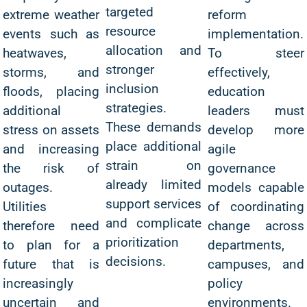
targeted
extreme weather
reform
resource
events such as
implementation.
allocation and
heatwaves,
To steer
stronger
storms, and
effectively,
inclusion
floods, placing
education
strategies.
additional
leaders must
These demands
stress on assets
develop more
place additional
and increasing
agile
strain on
the risk of
governance
already limited
outages.
models capable
support services
Utilities
of coordinating
and complicate
therefore need
change across
prioritization
to plan for a
departments,
decisions.
future that is
campuses, and
increasingly
policy
uncertain and
environments.