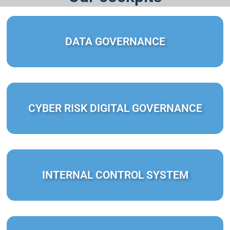
DATA GOVERNANCE
CYBER RISK DIGITAL GOVERNANCE
INTERNAL CONTROL SYSTEM