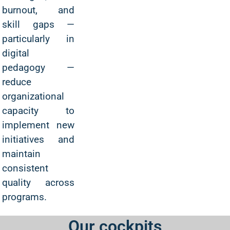
burnout, and
skill gaps —
particularly in
digital
pedagogy —
reduce
organizational
capacity to
implement new
initiatives and
maintain
consistent
quality across
programs.
Our cockpits