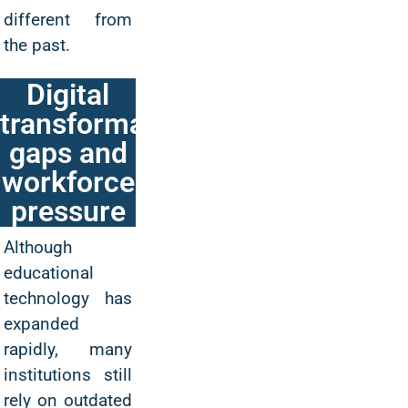
different from
the past.
Digital
transformation
gaps and
workforce
pressure
Although
educational
technology has
expanded
rapidly, many
institutions still
rely on outdated