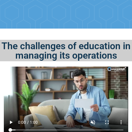
The challenges of education in
managing its operations