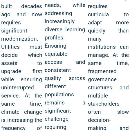
needs, while
built decades
requires
addressing
ago and now
curricula to
increasingly
requires
adapt more
diverse learning
significant
quickly than
profiles.
modernization.
many
Ensuring
Utilities must
institutions can
equitable
decide which
manage. At the
access and
assets to
same time,
consistent
upgrade first
fragmented
quality across
while ensuring
governance
different
uninterrupted
structures and
populations
service. At the
multiple
remains a
same time,
stakeholders
significant
climate change
often slow
challenge,
is increasing the
decision-
requiring
frequency of
making and