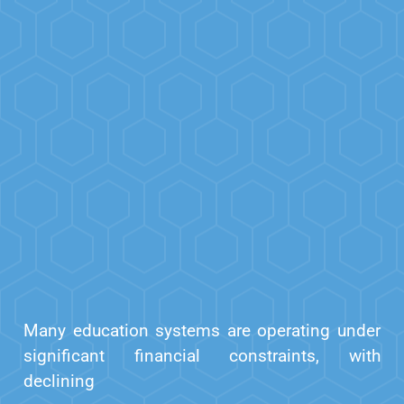
Many education systems are operating under
significant financial constraints, with
declining