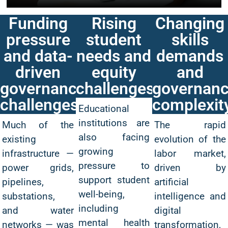
Funding
Rising
Changing
pressure
student
skills
and data-
needs and
demands
driven
equity
and
governance
challenges
governan
challenges
complexit
Educational
institutions are
Much of the
The rapid
also facing
existing
evolution of the
growing
infrastructure —
labor market,
pressure to
power grids,
driven by
support student
pipelines,
artificial
well-being,
substations,
intelligence and
including
and water
digital
mental health
networks — was
transformation,