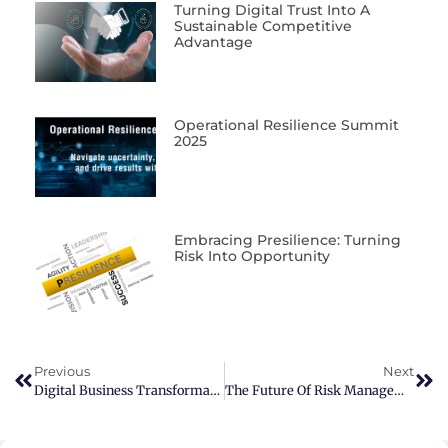
Turning Digital Trust Into A
Sustainable Competitive
Advantage
Operational Resilience Summit
2025
Embracing Presilience: Turning
Risk Into Opportunity
Previous
Next
Digital Business Transformation
The Future Of Risk Management Starts Now