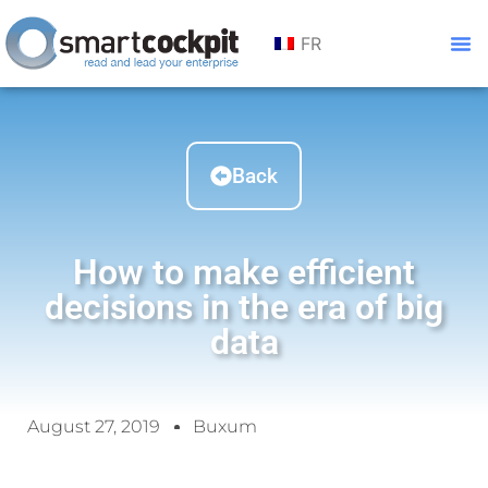
FR
Back
How to make efficient
decisions in the era of big
data
August 27, 2019
Buxum