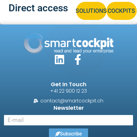
Direct access
SOLUTIONS
COCKPITS
Get In Touch
+41 22 900 12 23
contact@smartcockpit.ch
Newsletter
Subscribe