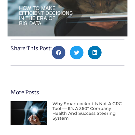
Share This Post:
More Posts
Why Smartcockpit Is Not A GRC
Tool — It’s A 360° Company
Health And Success Steering
System