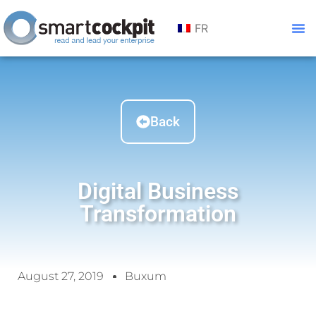
FR
Back
Digital Business
Transformation
August 27, 2019
Buxum