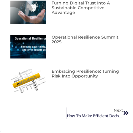
Turning Digital Trust Into A
Sustainable Competitive
Advantage
Operational Resilience Summit
2025
Embracing Presilience: Turning
Risk Into Opportunity
Next
How To Make Efficient Decisions In The Era Of Big Data