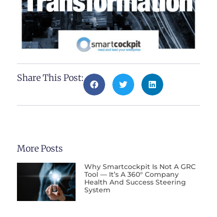
Share This Post:
More Posts
Why Smartcockpit Is Not A GRC
Tool — It’s A 360° Company
Health And Success Steering
System