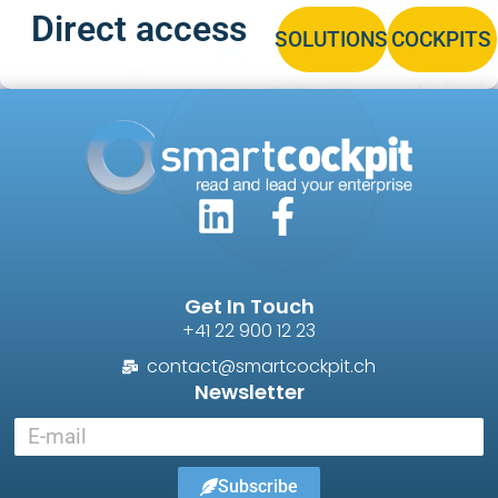
Direct access
SOLUTIONS
COCKPITS
Get In Touch
+41 22 900 12 23
contact@smartcockpit.ch
Newsletter
Subscribe