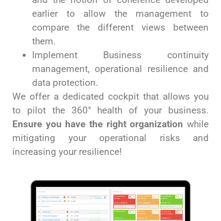
earlier to allow the management to
compare the different views between
them.
Implement Business continuity
management, operational resilience and
data protection.
We offer a dedicated cockpit that allows you
to pilot the 360° health of your business.
Ensure you have the right organization
while
mitigating your operational risks and
increasing your resilience!