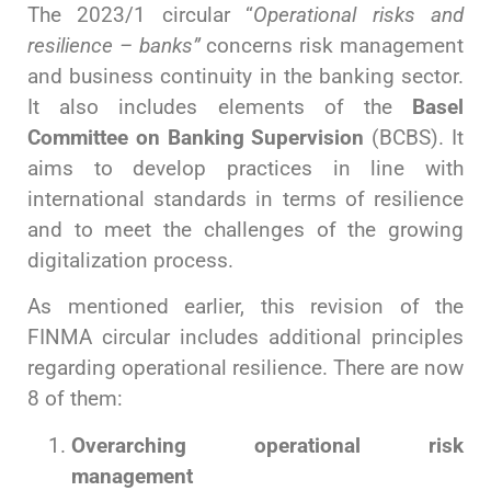
The 2023/1 circular “
Operational risks and
resilience – banks”
concerns risk management
and business continuity in the banking sector.
It also includes elements of the
Basel
Committee on Banking Supervision
(BCBS). It
aims to develop practices in line with
international standards in terms of resilience
and to meet the challenges of the growing
digitalization process.
As mentioned earlier, this revision of the
FINMA circular includes additional principles
regarding operational resilience. There are now
8 of them:
Overarching
operational risk
management