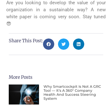
Are you looking to develop the value of your
organization in a sustainable way? A new
white paper is coming very soon. Stay tuned
😎
Share This Post:
More Posts
Why Smartcockpit Is Not A GRC
Tool — It’s A 360° Company
Health And Success Steering
System