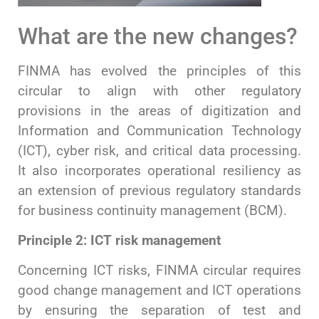
What are the new changes?
FINMA has evolved the principles of this
circular to align with other regulatory
provisions in the areas of digitization and
Information and Communication Technology
(ICT), cyber risk, and critical data processing.
It also incorporates operational resiliency as
an extension of previous regulatory standards
for business continuity management (BCM).
Principle 2: ICT risk management
Concerning ICT risks, FINMA circular requires
good change management and ICT operations
by ensuring the separation of test and