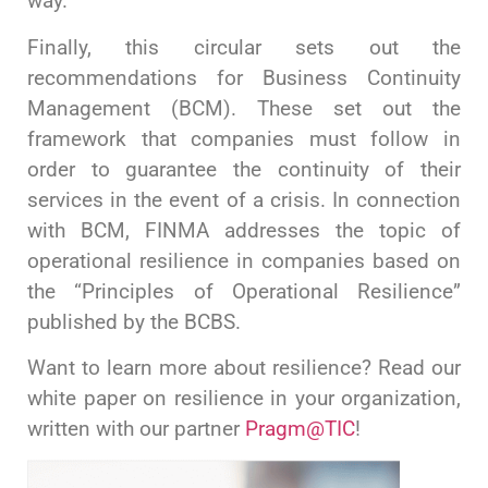
way.
Finally, this circular sets out the
recommendations for Business Continuity
Management (BCM). These set out the
framework that companies must follow in
order to guarantee the continuity of their
services in the event of a crisis. In connection
with BCM, FINMA addresses the topic of
operational resilience in companies based on
the “Principles of Operational Resilience”
published by the BCBS.
Want to learn more about resilience? Read our
white paper on resilience in your organization,
written with our partner
Pragm@TIC
!