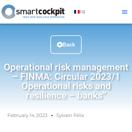
FR
Back
Operational risk management
– FINMA: Circular 2023/1
Operational risks and
resilience – banks”
February 14, 2023
Sylvain Félix