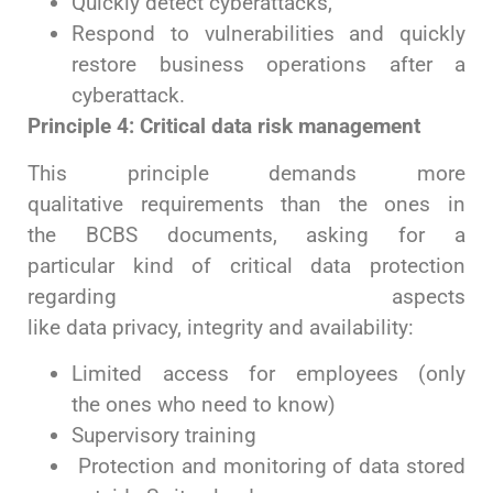
Quickly detect cyberattacks,
Respond to vulnerabilities and quickly
restore business operations after a
cyberattack.
Principle 4: Critical data risk management
This principle demands more
qualitative requirements than the ones in
the BCBS documents, asking for a
particular kind of critical data protection
regarding aspects
like data privacy, integrity and availability:
Limited access for employees (only
the ones who need to know)
Supervisory training
Protection and monitoring of data stored