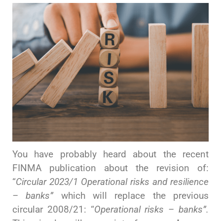
You have probably heard about the recent
FINMA publication about the revision of:
“
Circular 2023/1 Operational risks and resilience
– banks”
which will replace the previous
circular 2008/21: “
Operational risks
– banks”.