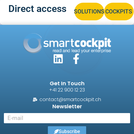
Direct access
SOLUTIONS
COCKPITS
Get In Touch
+41 22 900 12 23
contact@smartcockpit.ch
Newsletter
Subscribe