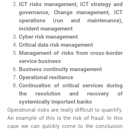
ICT risks management, ICT strategy and
governance, Change management, ICT
operations (run and maintenance),
incident management
Cyber risk management
Critical data risk management
Management of risks from cross-border
service business
Business continuity management
Operational resilience
Continuation of critical services during
the resolution and recovery of
systemically important banks
Operational risks are really difficult to quantify.
An example of this is the risk of fraud. In this
case we can quickly come to the conclusion