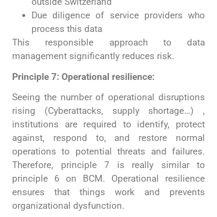
outside Switzerland
Due diligence of service providers who
process this data
This responsible approach to data
management significantly reduces risk.
Principle 7: Operational resilience:
Seeing the number of operational disruptions
rising (Cyberattacks, supply shortage…) ,
institutions are required to identify, protect
against, respond to, and restore normal
operations to potential threats and failures.
Therefore, principle 7 is really similar to
principle 6 on BCM. Operational resilience
ensures that things work and prevents
organizational dysfunction.