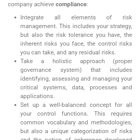
company achieve
compliance
:
Integrate all elements of risk
management. This includes your strategy,
but also the risk tolerance you have, the
inherent risks you face, the control risks
you can take, and any residual risks.
Take a holistic approach (proper
governance system) that includes
identifying, assessing and managing your
critical systems, data, processes and
applications.
Set up a well-balanced concept for all
your control functions. This requires
common vocabulary and methodologies,
but also a unique categorization of risks
and the notion of coherence developed