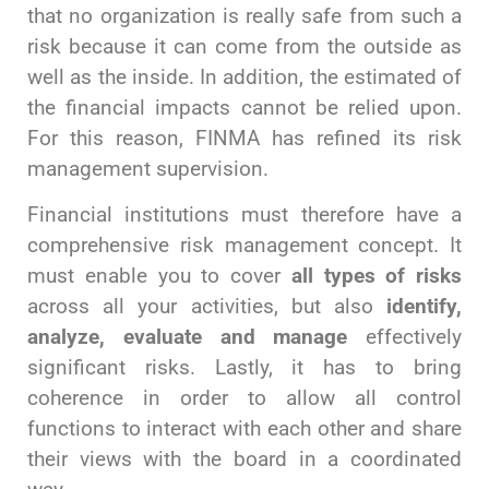
that no organization is really safe from such a
risk because it can come from the outside as
well as the inside. In addition, the estimated of
the financial impacts cannot be relied upon.
For this reason, FINMA has refined its risk
management supervision.
Financial institutions must therefore have a
comprehensive risk management concept. It
must enable you to cover
all types of risks
across all your activities, but also
identify,
analyze, evaluate and manage
effectively
significant risks. Lastly, it has to bring
coherence in order to allow all control
functions to interact with each other and share
their views with the board in a coordinated