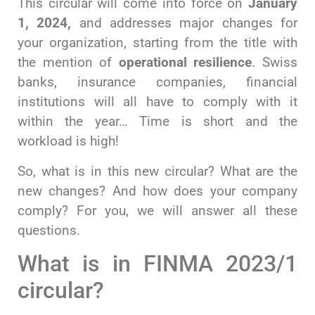
This circular will come into force on
January
1, 2024,
and addresses major changes for
your organization, starting from the title with
the mention of
operational resilience
. Swiss
banks, insurance companies, financial
institutions will all have to comply with it
within the year… Time is short and the
workload is high!
So, what is in this new circular? What are the
new changes? And how does your company
comply? For you, we will answer all these
questions.
What is in FINMA 2023/1
circular?