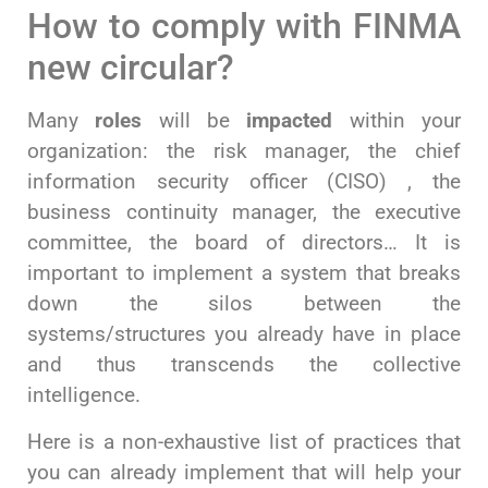
How to comply with FINMA
new circular?
Many
roles
will be
impacted
within your
organization: the risk manager, the chief
information security officer (CISO) , the
business continuity manager, the executive
committee, the board of directors… It is
important to implement a system that breaks
down the silos between the
systems/structures you already have in place
and thus transcends the collective
intelligence.
Here is a non-exhaustive list of practices that
you can already implement that will help your