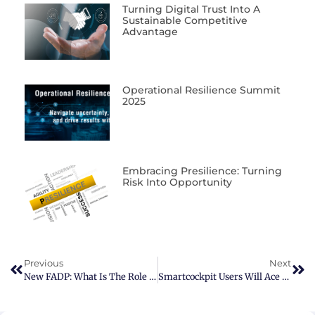
Turning Digital Trust Into A
Sustainable Competitive
Advantage
Operational Resilience Summit
2025
Embracing Presilience: Turning
Risk Into Opportunity
Previous
Next
New FADP: What Is The Role Of The Data Protection Officer (DPO)?
Smartcockpit Users Will Ace 2023 With Version 6.0’s New Features