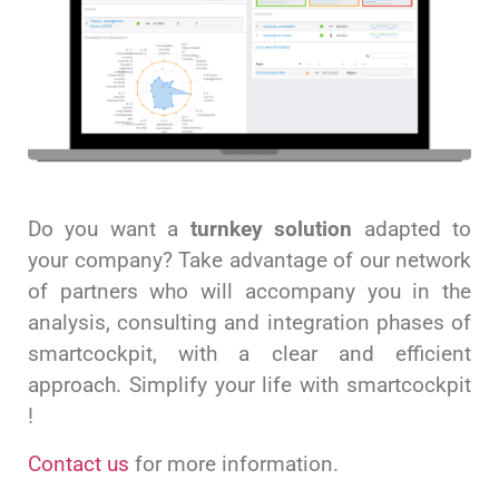
Do you want a
turnkey solution
adapted to
your company? Take advantage of our network
of partners who will accompany you in the
analysis, consulting and integration phases of
smartcockpit, with a clear and efficient
approach. Simplify your life with smartcockpit
!
Contact us
for more information.