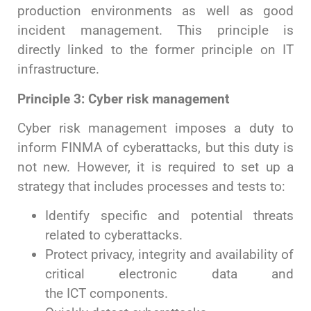
production environments as well as good
incident management. This principle is
directly linked to the former principle on IT
infrastructure.
Principle 3: Cyber risk management
Cyber risk management imposes a duty to
inform FINMA of cyberattacks, but this duty is
not new. However, it is required to set up a
strategy that includes processes and tests to:
Identify specific and potential threats
related to cyberattacks.
Protect privacy, integrity and availability of
critical electronic data and
the ICT components.