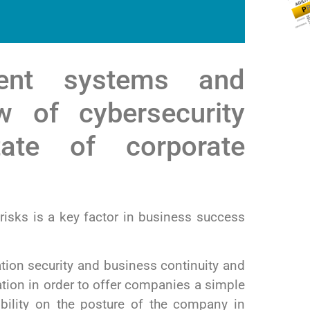
ent systems and
w of cybersecurity
ate of corporate
isks is a key factor in business success
ation security and business continuity and
tion in order to offer companies a simple
sibility on the posture of the company in