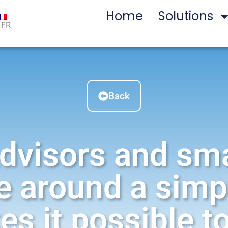
Home
Solutions
FR
Back
dvisors and sm
e around a simp
es it possible 