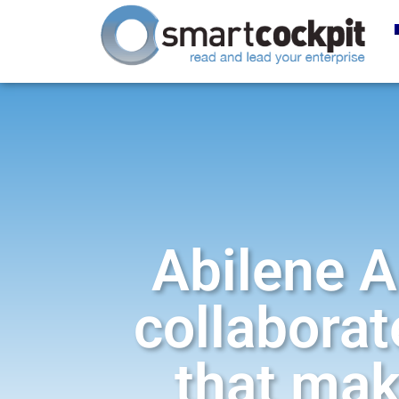
Abilene A
collaborat
that mak