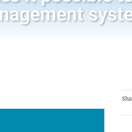
nagement syst
Sha