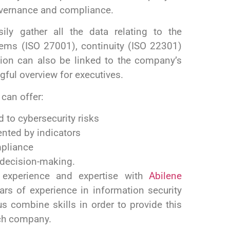
overnance and compliance.
ily gather all the data relating to the
ms (ISO 27001), continuity (ISO 22301)
tion can also be linked to the company’s
ngful overview for executives.
 can offer:
d to cybersecurity risks
nted by indicators
mpliance
e decision-making.
 experience and expertise with
Abilene
s of experience in information security
us combine skills in order to provide
this
ach company.