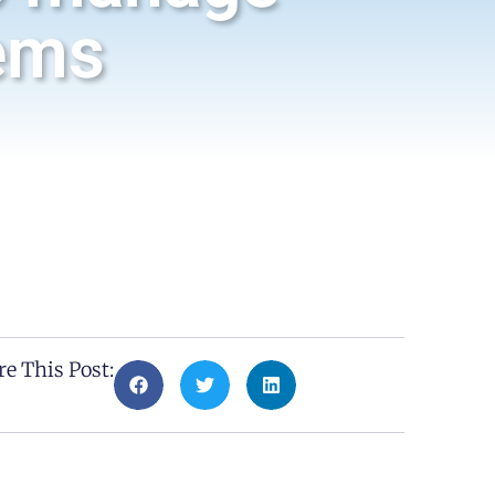
ems
re This Post: