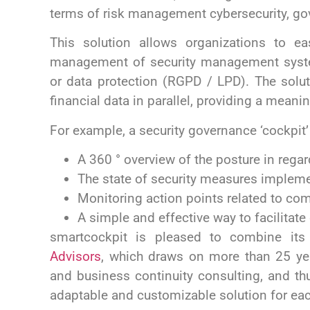
terms of risk management
cybersecurity, g
This solution allows organizations to eas
management of security management syste
or data protection (RGPD / LPD).
The solu
financial data in parallel, providing a meani
For example, a security governance ‘cockpit’
A 360 ° overview of the posture in regar
The state of security measures impleme
Monitoring action points related to co
A simple and effective way to facilitat
smartcockpit is pleased to combine its
Advisors
,
which draws on more than 25 year
and business continuity consulting, and th
adaptable and customizable solution for e