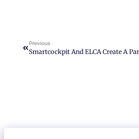
Previous