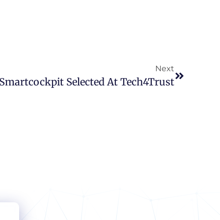
Next
Smartcockpit Selected At Tech4Trust