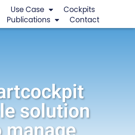
Use Case
Cockpits
Publications
Contact
artcockpit
le solution
to manage