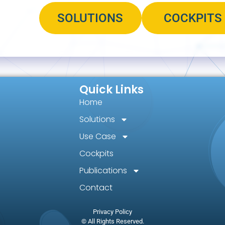
SOLUTIONS
COCKPITS
Quick Links
Home
Solutions
Use Case
Cockpits
Publications
Contact
Privacy Policy
© All Rights Reserved.