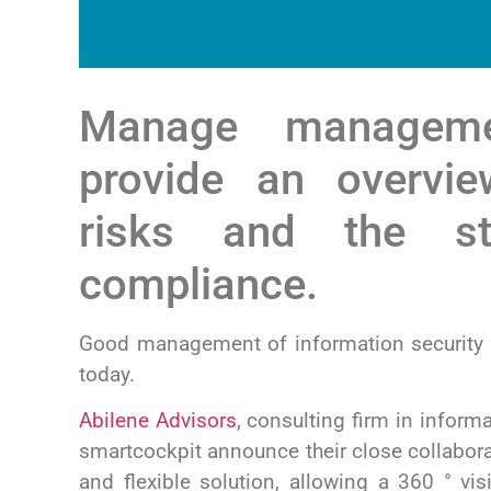
Manage managem
provide an overvie
risks and the st
compliance.
Good management of information security r
today.
Abilene Advisors
,
consulting firm in inform
smartcockpit announce their close collabora
and flexible solution, allowing a 360 ° vi