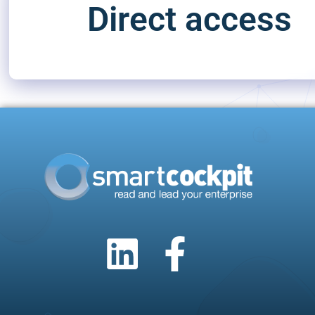
Direct access