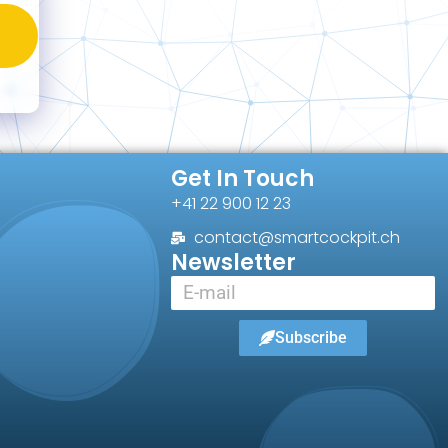
Get In Touch
+41 22 900 12 23
contact@smartcockpit.ch
Newsletter
Subscribe