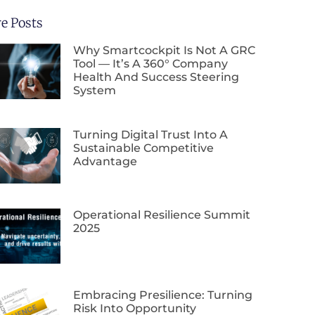
e Posts
Why Smartcockpit Is Not A GRC
Tool — It’s A 360° Company
Health And Success Steering
System
Turning Digital Trust Into A
Sustainable Competitive
Advantage
Operational Resilience Summit
2025
Embracing Presilience: Turning
Risk Into Opportunity