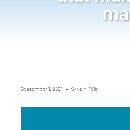
ma
September 1, 2021
Sylvain Félix