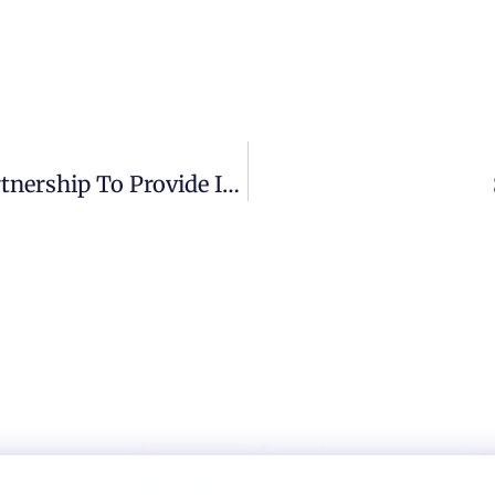
Smartcockpit And ELCA Create A Partnership To Provide Intelligent Cybersecurity Solutions