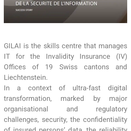
GILAI is the skills centre that manages
IT for the Invalidity Insurance (IV)
Offices of 19 Swiss cantons and
Liechtenstein.
In a context of ultra-fast digital
transformation, marked by major
organisational and regulatory
challenges, security, the confidentiality
of insured persons’ data, the reliability