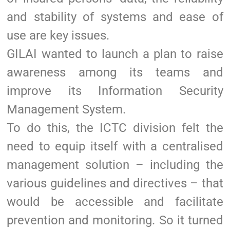
and stability of systems and ease of
use are key issues.
GILAI wanted to launch a plan to raise
awareness among its teams and
improve its Information Security
Management System.
To do this, the ICTC division felt the
need to equip itself with a centralised
management solution – including the
various guidelines and directives – that
would be accessible and facilitate
prevention and monitoring. So it turned