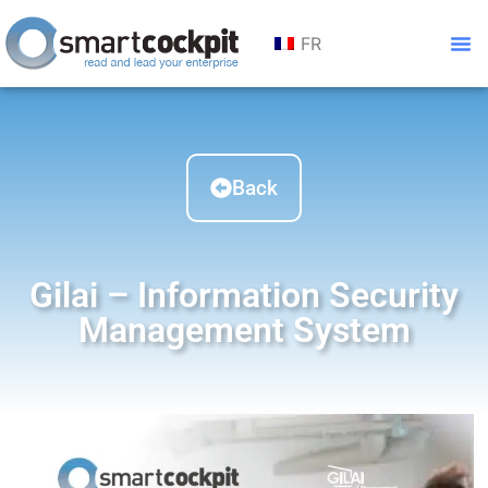
FR
Back
Gilai – Information Security
Management System