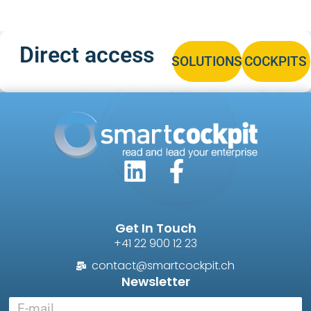
Direct access
SOLUTIONS
COCKPITS
Get In Touch
+41 22 900 12 23
contact@smartcockpit.ch
Newsletter