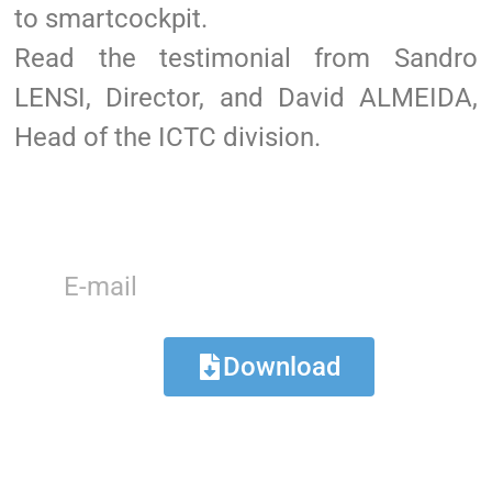
to smartcockpit.
Read the testimonial from Sandro
LENSI, Director, and David ALMEIDA,
Head of the ICTC division.
Download