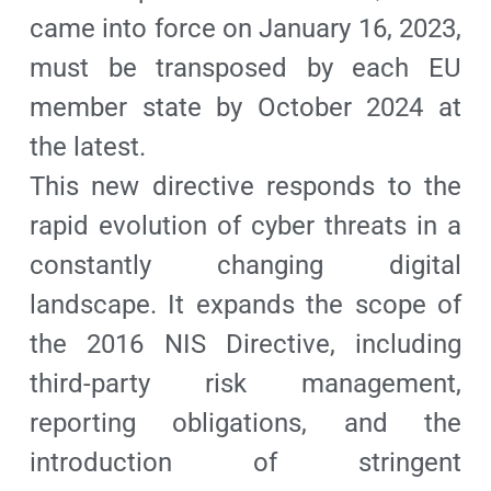
came into force on January 16, 2023,
must be transposed by each EU
member state by October 2024 at
the latest.
This new directive responds to the
rapid evolution of cyber threats in a
constantly changing digital
landscape. It expands the scope of
the 2016 NIS Directive, including
third-party risk management,
reporting obligations, and the
introduction of stringent