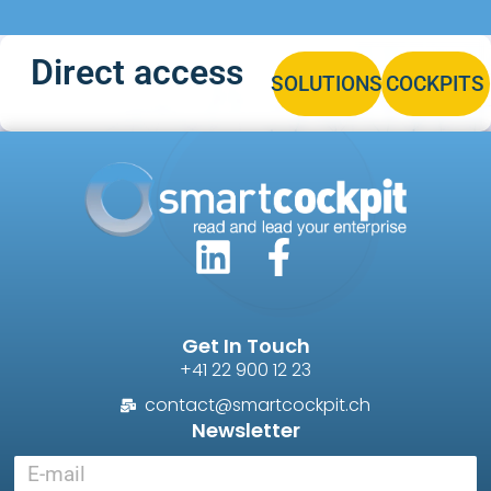
Direct access
SOLUTIONS
COCKPITS
Get In Touch
+41 22 900 12 23
contact@smartcockpit.ch
Newsletter