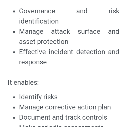
Governance and risk
identification
Manage attack surface and
asset protection
Effective incident detection and
response
It enables:
Identify risks
Manage corrective action plan
Document and track controls