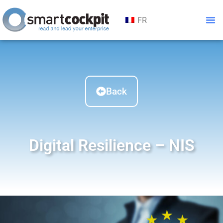
FR
Back
Digital Resilience – NIS