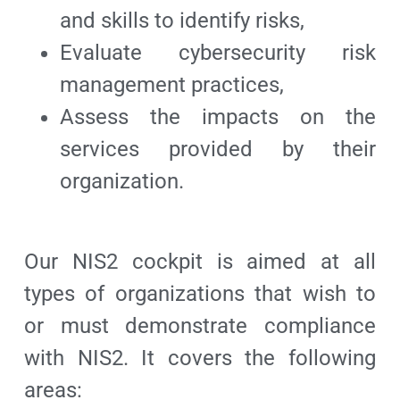
and skills to identify risks,
Evaluate cybersecurity risk
management practices,
Assess the impacts on the
services provided by their
organization.
Our NIS2 cockpit is aimed at all
types of organizations that wish to
or must demonstrate compliance
with NIS2. It covers the following
areas: