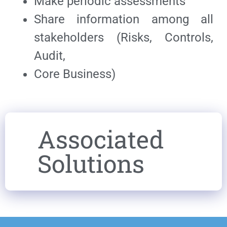
Make periodic assessments
Share information among all
stakeholders (Risks, Controls,
Audit,
Core Business)
Associated
Solutions