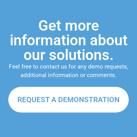
Get more
information about
our solutions.
Feel free to contact us for any demo requests,
additional information or comments.
REQUEST A DEMONSTRATION