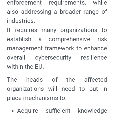
enforcement requirements, while
also addressing a broader range of
industries.
It requires many organizations to
establish a comprehensive risk
management framework to enhance
overall cybersecurity resilience
within the EU.
The heads of the affected
organizations will need to put in
place mechanisms to:
Acquire sufficient knowledge