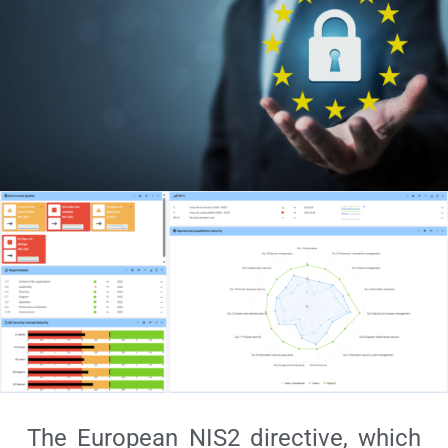
The European NIS2 directive, which