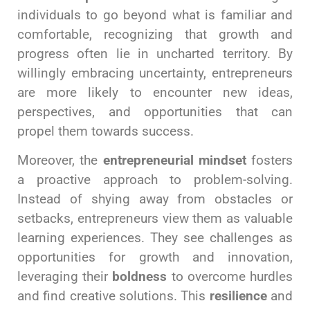
individuals to go beyond what is familiar and
comfortable, recognizing that growth and
progress often lie in uncharted territory. By
willingly embracing uncertainty, entrepreneurs
are more likely to encounter new ideas,
perspectives, and opportunities that can
propel them towards success.
Moreover, the
entrepreneurial mindset
fosters
a proactive approach to problem-solving.
Instead of shying away from obstacles or
setbacks, entrepreneurs view them as valuable
learning experiences. They see challenges as
opportunities for growth and innovation,
leveraging their
boldness
to overcome hurdles
and find creative solutions. This
resilience
and