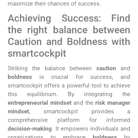
maximize their chances of success.
Achieving Success: Find
the right balance between
Caution and Boldness with
smartcockpit
Striking the balance between
caution
and
boldness
is crucial for success, and
smartcockpit offers a powerful tool to achieve
this equilibrium. By integrating the
entrepreneurial mindset
and the
risk manager
mindset
, smartcockpit provides a
comprehensive platform for informed
decision-making
. It empowers individuals and
organizations to embrace
boldness
by