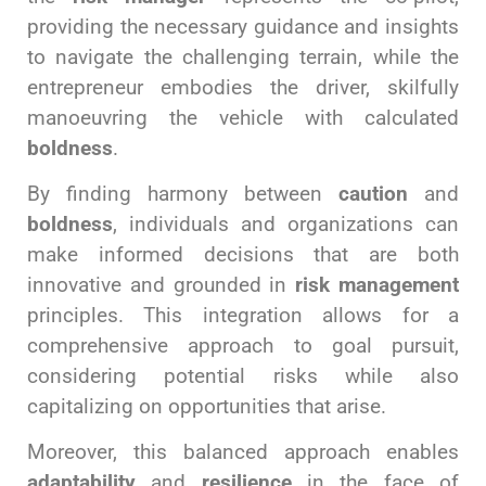
providing the necessary guidance and insights
to navigate the challenging terrain, while the
entrepreneur embodies the driver, skilfully
manoeuvring the vehicle with calculated
boldness
.
By finding harmony between
caution
and
boldness
, individuals and organizations can
make informed decisions that are both
innovative and grounded in
risk management
principles. This integration allows for a
comprehensive approach to goal pursuit,
considering potential risks while also
capitalizing on opportunities that arise.
Moreover, this balanced approach enables
adaptability
and
resilience
in the face of