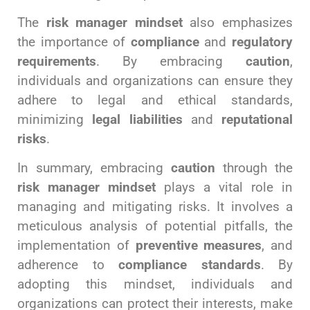
The
risk manager mindset
also emphasizes
the importance of
compliance
and
regulatory
requirements
. By embracing
caution
,
individuals and organizations can ensure they
adhere to legal and ethical standards,
minimizing
legal liabilities
and
reputational
risks
.
In summary, embracing
caution
through the
risk manager mindset
plays a vital role in
managing and mitigating risks. It involves a
meticulous analysis of potential pitfalls, the
implementation of
preventive measures
, and
adherence to
compliance standards
. By
adopting this mindset, individuals and
organizations can protect their interests, make