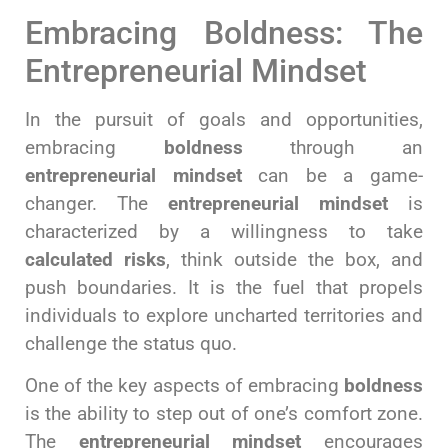
Embracing Boldness: The
Entrepreneurial Mindset
In the pursuit of goals and opportunities,
embracing
boldness
through an
entrepreneurial mindset
can be a game-
changer. The
entrepreneurial mindset
is
characterized by a willingness to take
calculated risks
, think outside the box, and
push boundaries. It is the fuel that propels
individuals to explore uncharted territories and
challenge the status quo.
One of the key aspects of embracing
boldness
is the ability to step out of one’s comfort zone.
The
entrepreneurial mindset
encourages