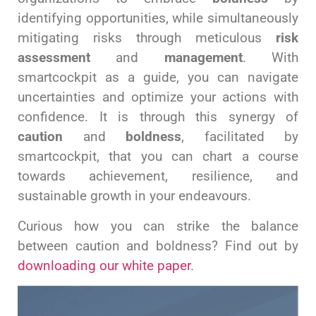
identifying opportunities, while simultaneously
mitigating risks through meticulous
risk
assessment
and
management
. With
smartcockpit as a guide, you can navigate
uncertainties and optimize your actions with
confidence. It is through this synergy of
caution
and
boldness
, facilitated by
smartcockpit, that you can chart a course
towards achievement, resilience, and
sustainable growth in your endeavours.
Curious how you can strike the balance
between caution and boldness? Find out by
downloading our white paper
.