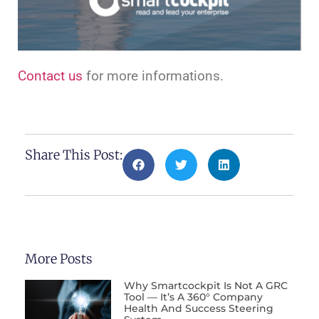
Contact us
for more informations.
Share This Post:
More Posts
Why Smartcockpit Is Not A GRC
Tool — It’s A 360° Company
Health And Success Steering