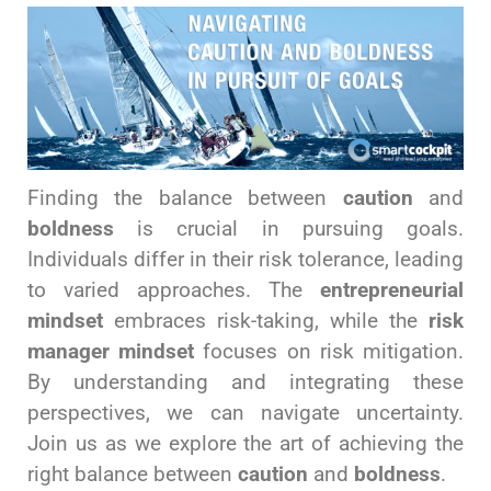
Finding the balance between
caution
and
boldness
is crucial in pursuing goals.
Individuals differ in their risk tolerance, leading
to varied approaches. The
entrepreneurial
mindset
embraces risk-taking, while the
risk
manager mindset
focuses on risk mitigation.
By understanding and integrating these
perspectives, we can navigate uncertainty.
Join us as we explore the art of achieving the
right balance between
caution
and
boldness
.