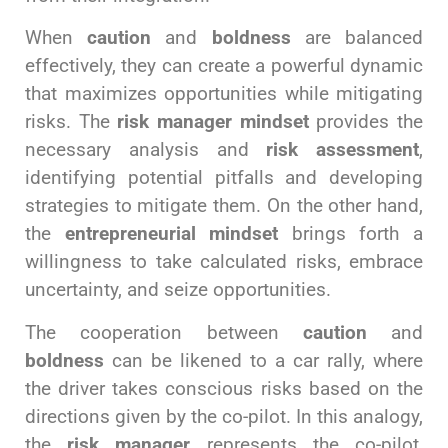
When
caution
and
boldness
are balanced
effectively, they can create a powerful dynamic
that maximizes opportunities while mitigating
risks. The
risk manager mindset
provides the
necessary analysis and
risk assessment
,
identifying potential pitfalls and developing
strategies to mitigate them. On the other hand,
the
entrepreneurial mindset
brings forth a
willingness to take calculated risks, embrace
uncertainty, and seize opportunities.
The cooperation between
caution
and
boldness
can be likened to a car rally, where
the driver takes conscious risks based on the
directions given by the co-pilot. In this analogy,
the
risk manager
represents the co-pilot,