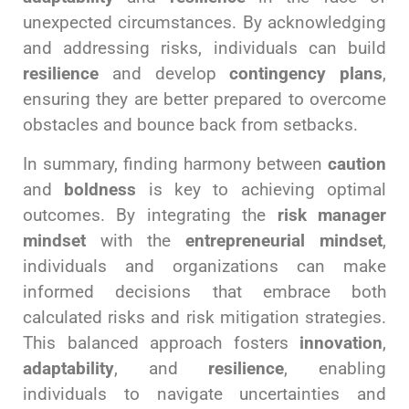
unexpected circumstances. By acknowledging
and addressing risks, individuals can build
resilience
and develop
contingency plans
,
ensuring they are better prepared to overcome
obstacles and bounce back from setbacks.
In summary, finding harmony between
caution
and
boldness
is key to achieving optimal
outcomes. By integrating the
risk manager
mindset
with the
entrepreneurial mindset
,
individuals and organizations can make
informed decisions that embrace both
calculated risks and risk mitigation strategies.
This balanced approach fosters
innovation
,
adaptability
, and
resilience
, enabling
individuals to navigate uncertainties and