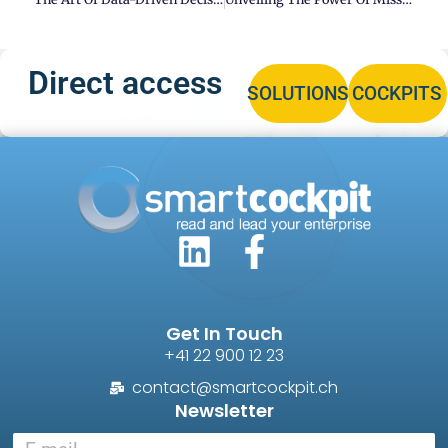
Direct access
SOLUTIONS
COCKPITS
Get In Touch
+41 22 900 12 23
contact@smartcockpit.ch
Newsletter