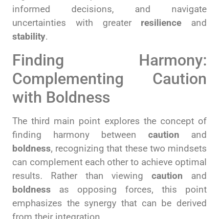
informed decisions, and navigate
uncertainties with greater
resilience
and
stability
.
Finding Harmony:
Complementing Caution
with Boldness
The third main point explores the concept of
finding harmony between
caution
and
boldness
, recognizing that these two mindsets
can complement each other to achieve optimal
results. Rather than viewing
caution
and
boldness
as opposing forces, this point
emphasizes the synergy that can be derived
from their integration.