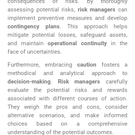
consequences of risks. By thoroughly
assessing potential risks,
risk managers
can
implement preventive measures and develop
contingency plans
. This approach helps
mitigate potential losses, safeguard assets,
and maintain
operational continuity
in the
face of uncertainties.
Furthermore, embracing
caution
fosters a
methodical and analytical approach to
decision-making
.
Risk managers
carefully
evaluate the potential risks and rewards
associated with different courses of action.
They weigh the pros and cons, consider
alternative scenarios, and make informed
choices based on a comprehensive
understanding of the potential outcomes.