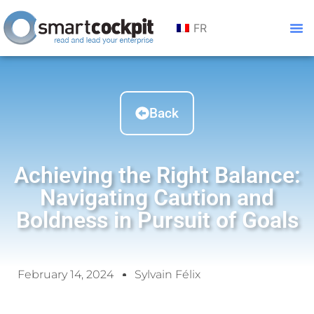
FR
Back
Achieving the Right Balance:
Navigating Caution and
Boldness in Pursuit of Goals
February 14, 2024
Sylvain Félix