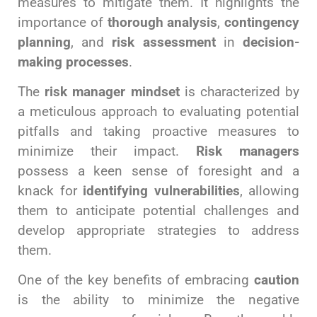
measures to mitigate them. It highlights the
importance of
thorough analysis
,
contingency
planning
, and
risk assessment
in
decision-
making processes
.
The
risk manager mindset
is characterized by
a meticulous approach to evaluating potential
pitfalls and taking proactive measures to
minimize their impact.
Risk managers
possess a keen sense of foresight and a
knack for
identifying vulnerabilities
, allowing
them to anticipate potential challenges and
develop appropriate strategies to address
them.
One of the key benefits of embracing
caution
is the ability to minimize the negative