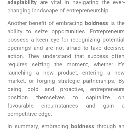
adaptability
are vital in navigating the ever-
changing landscape of entrepreneurship.
Another benefit of embracing
boldness
is the
ability to seize opportunities. Entrepreneurs
possess a keen eye for recognizing potential
openings and are not afraid to take decisive
action. They understand that success often
requires seizing the moment, whether it’s
launching a new product, entering a new
market, or forging strategic partnerships. By
being bold and proactive, entrepreneurs
position themselves to capitalize on
favourable circumstances and gain a
competitive edge.
In summary, embracing
boldness
through an