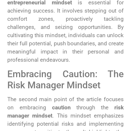
entrepreneurial mindset
is essential for
achieving success. It involves stepping out of
comfort zones, proactively tackling
challenges, and seizing opportunities. By
cultivating this mindset, individuals can unlock
their full potential, push boundaries, and create
meaningful impact in their personal and
professional endeavours.
Embracing Caution: The
Risk Manager Mindset
The second main point of the article focuses
on embracing
caution
through the
risk
manager
mindset
. This mindset emphasizes
identifying potential risks and implementing