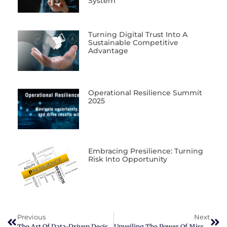
System
Turning Digital Trust Into A
Sustainable Competitive
Advantage
Operational Resilience Summit
2025
Embracing Presilience: Turning
Risk Into Opportunity
Previous
Next
The Art Of Data-Driven Decision Making: Leveraging On Information And Expertise
Unveiling The Power Of Mission, Vision, And Values In Business